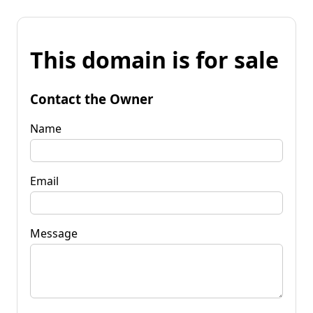
This domain is for sale
Contact the Owner
Name
Email
Message