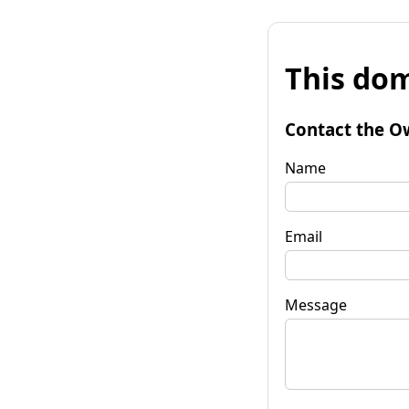
This dom
Contact the O
Name
Email
Message