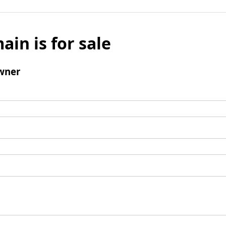
ain is for sale
wner