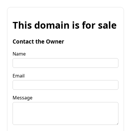
This domain is for sale
Contact the Owner
Name
Email
Message