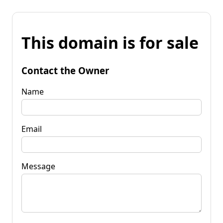
This domain is for sale
Contact the Owner
Name
Email
Message