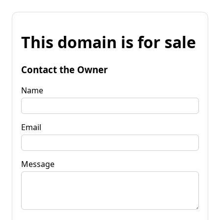
This domain is for sale
Contact the Owner
Name
Email
Message