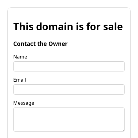
This domain is for sale
Contact the Owner
Name
Email
Message