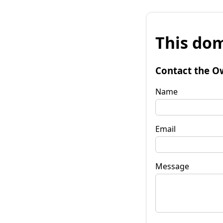
This dom
Contact the O
Name
Email
Message