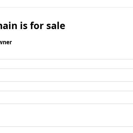
ain is for sale
wner