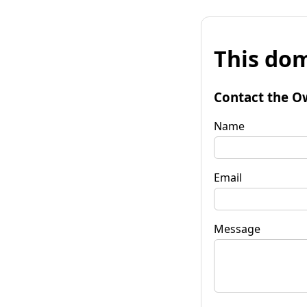
This dom
Contact the O
Name
Email
Message