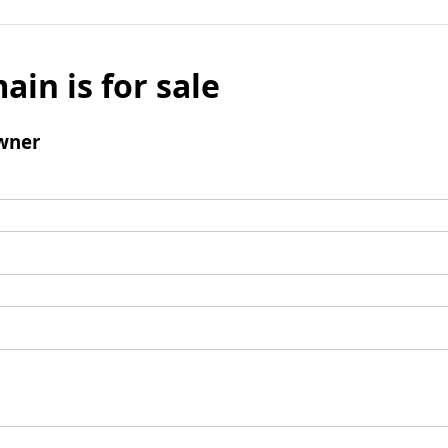
ain is for sale
wner