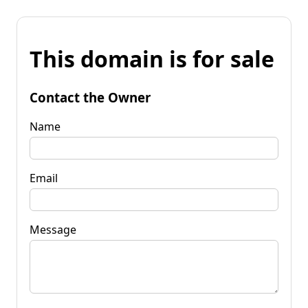
This domain is for sale
Contact the Owner
Name
Email
Message