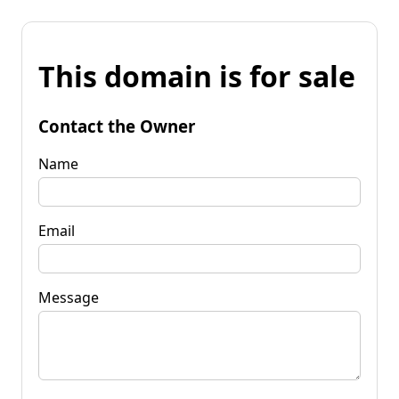
This domain is for sale
Contact the Owner
Name
Email
Message