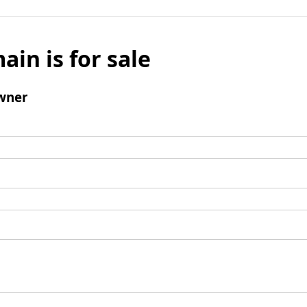
ain is for sale
wner