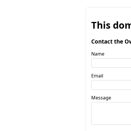
This dom
Contact the O
Name
Email
Message