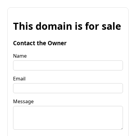
This domain is for sale
Contact the Owner
Name
Email
Message