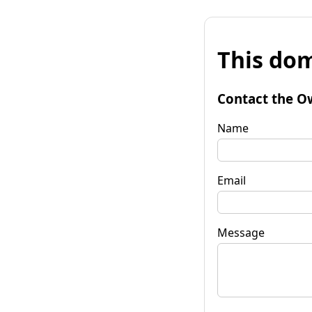
This dom
Contact the O
Name
Email
Message