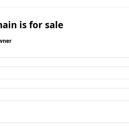
ain is for sale
wner