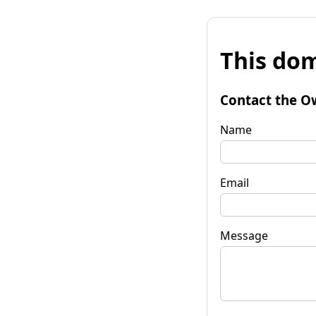
This dom
Contact the O
Name
Email
Message