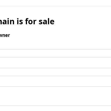
ain is for sale
wner