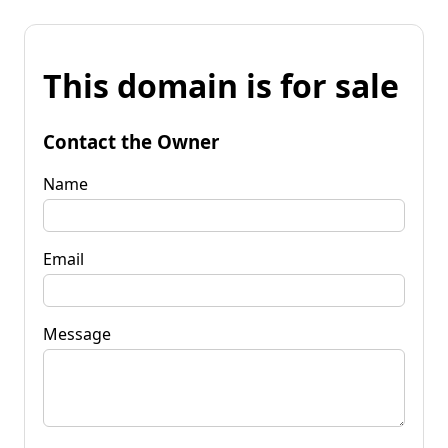
This domain is for sale
Contact the Owner
Name
Email
Message