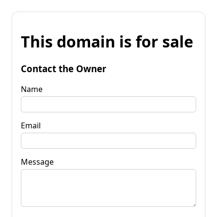
This domain is for sale
Contact the Owner
Name
Email
Message