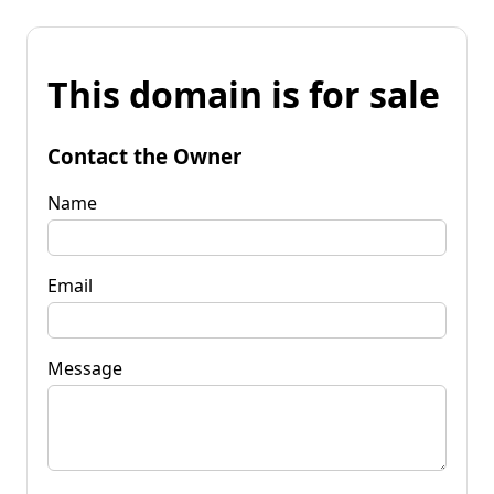
This domain is for sale
Contact the Owner
Name
Email
Message