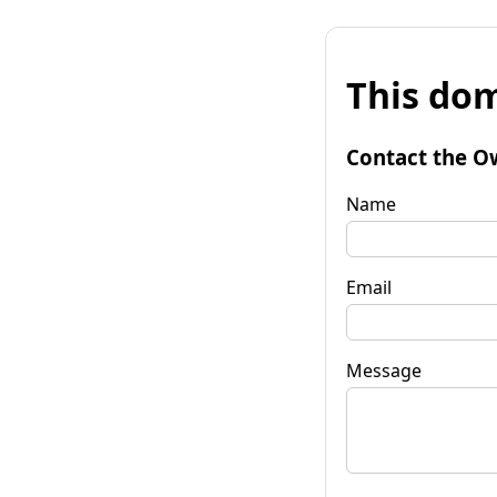
This dom
Contact the O
Name
Email
Message