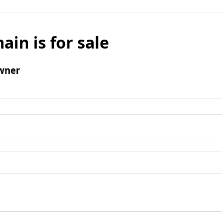
ain is for sale
wner