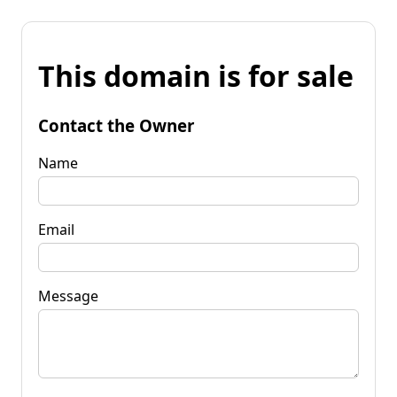
This domain is for sale
Contact the Owner
Name
Email
Message