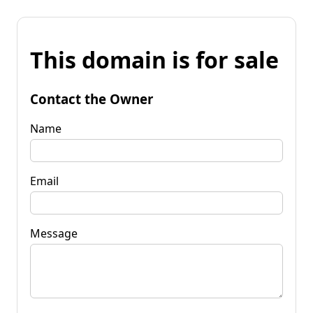
This domain is for sale
Contact the Owner
Name
Email
Message