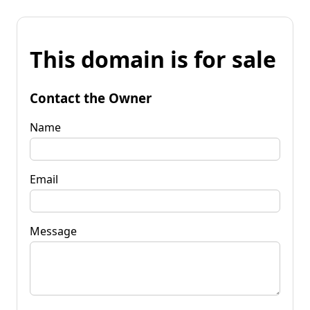
This domain is for sale
Contact the Owner
Name
Email
Message