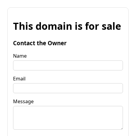
This domain is for sale
Contact the Owner
Name
Email
Message