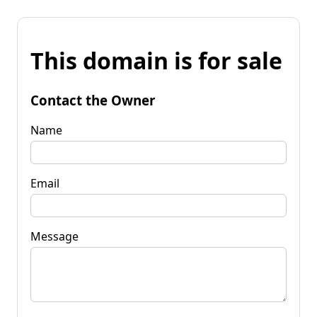
This domain is for sale
Contact the Owner
Name
Email
Message