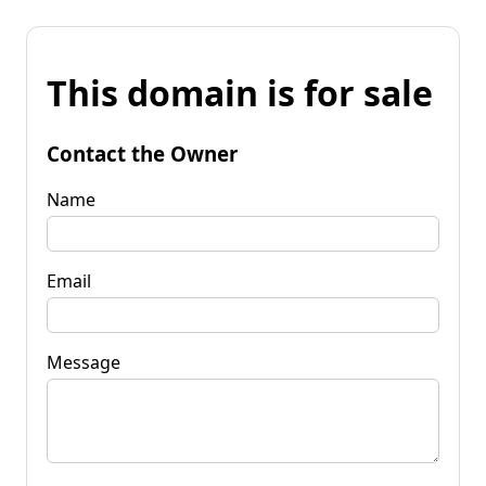
This domain is for sale
Contact the Owner
Name
Email
Message