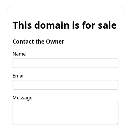
This domain is for sale
Contact the Owner
Name
Email
Message