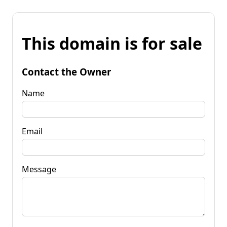
This domain is for sale
Contact the Owner
Name
Email
Message